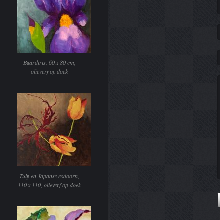
Baardiris, 60 x 80 cm,
olieverf op doek
Tulp en Japanse esdoorn,
110 x 110, olieverf op doek