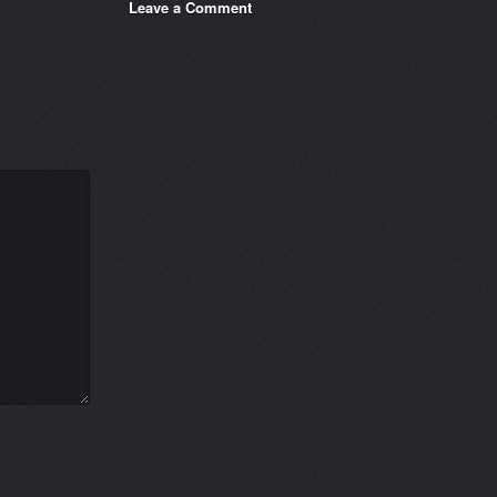
Leave a Comment