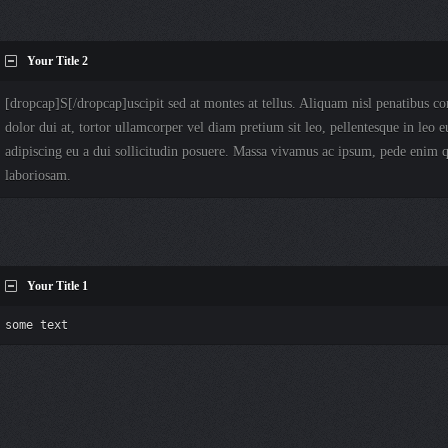
Your Title 2
[dropcap]S[/dropcap]uscipit sed at montes at tellus. Aliquam nisl penatibus
dolor dui at, tortor ullamcorper vel diam pretium sit leo, pellentesque in leo e
adipiscing eu a dui sollicitudin posuere. Massa vivamus ac ipsum, pede enim
laboriosam.
Your Title 1
some text