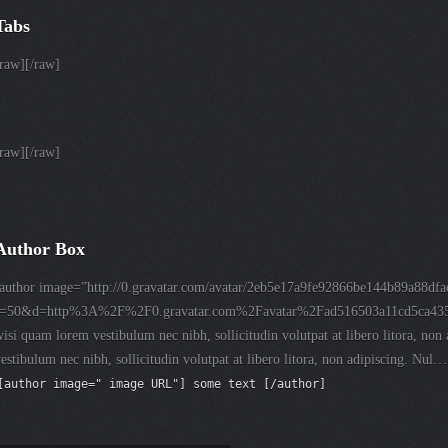
Tabs
raw][/raw]
raw][/raw]
Author Box
[author image=”http://0.gravatar.com/avatar/2eb5e17a9fe92866be144b89a88dfa
s=50&d=http%3A%2F%2F0.gravatar.com%2Favatar%2Fad516503a11cd5ca4
isi quam lorem vestibulum nec nibh, sollicitudin volutpat at libero litora, no
estibulum nec nibh, sollicitudin volutpat at libero litora, non adipiscing. Nul…
[author image=" image URL"] some text [/author]