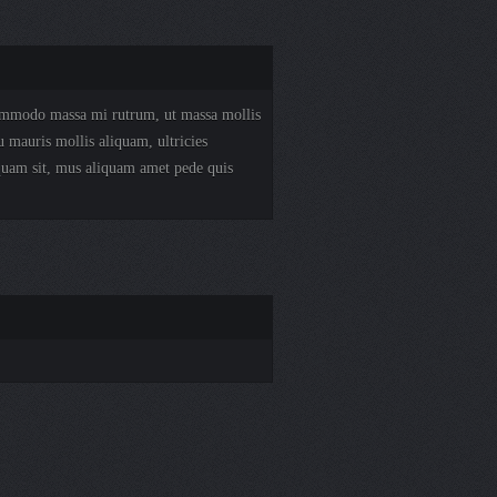
 commodo massa mi rutrum, ut massa mollis
u mauris mollis aliquam, ultricies
 quam sit, mus aliquam amet pede quis