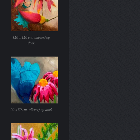
120 x 120 cm, olieverf op
doek
60 x 80 cm, olieverf op doek