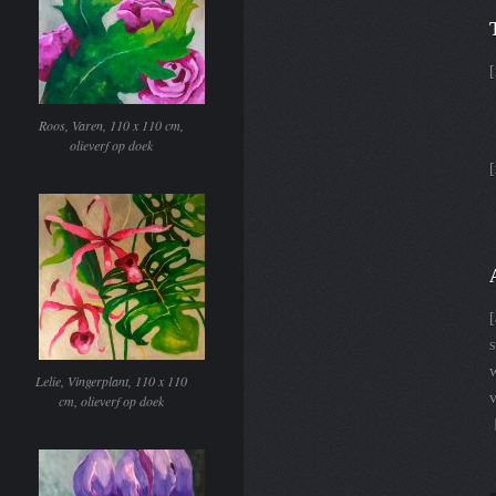
[
Roos, Varen, 110 x 110 cm,
olieverf op doek
[
w
Lelie, Vingerplant, 110 x 110
v
cm, olieverf op doek