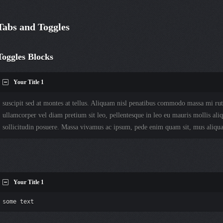
Tabs and Toggles
Toggles Blocks
Your Title 1
suscipit sed at montes at tellus. Aliquam nisl penatibus commodo massa mi rut
ullamcorper vel diam pretium sit leo, pellentesque in leo eu mauris mollis aliq
sollicitudin posuere. Massa vivamus ac ipsum, pede enim quam sit, mus aliqu
Your Title 1
some text