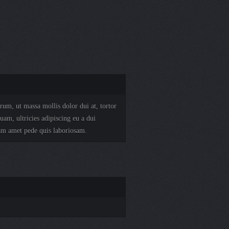
rum, ut massa mollis dolor dui at, tortor
uam, ultricies adipiscing eu a dui
am amet pede quis laboriosam.