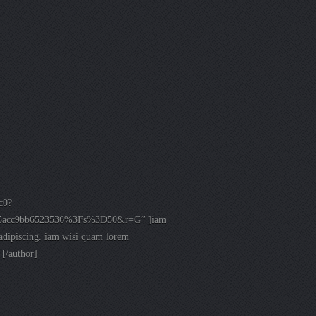
c0?
35acc9bb6523536%3Fs%3D50&r=G” ]iam
n adipiscing. iam wisi quam lorem
 [/author]