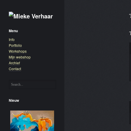
Menu
Info
Portfolio
Workshops
Mijn webshop
Archief
Contact
Nieuw