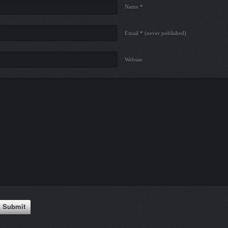
Name *
Email *
(never published)
Website