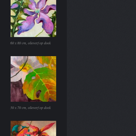
60 x 80 cm, olieverf op doek
50 x 70 cm, olieverf op doek