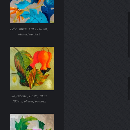
Lelie, Varen, 110 x 110 cm,
olieverf op doek
Rozenbottel, Hosta, 100 x
100 cm, olieverf op doek