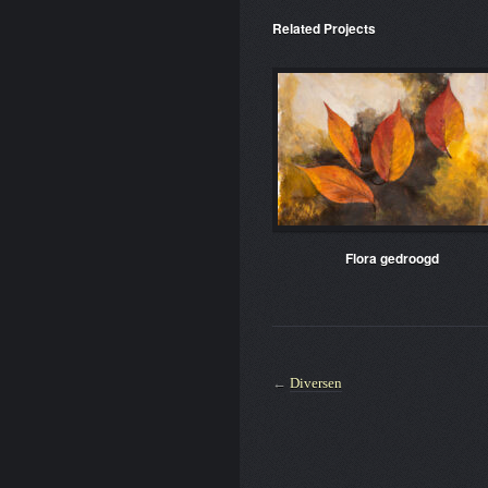
Related Projects
Flora gedroogd
←
Diversen