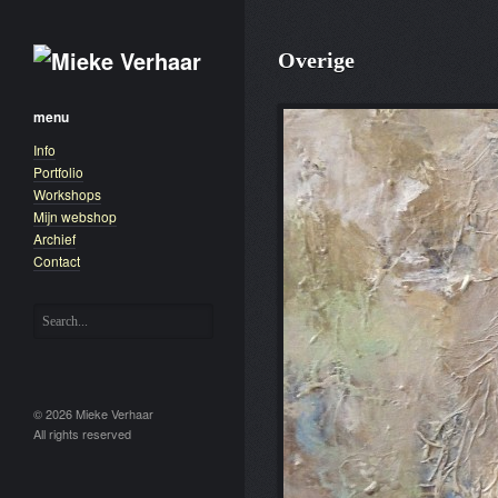
Overige
menu
Info
Portfolio
Workshops
Mijn webshop
Archief
Contact
© 2026 Mieke Verhaar
All rights reserved