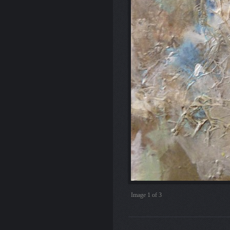
Image
2
of 3